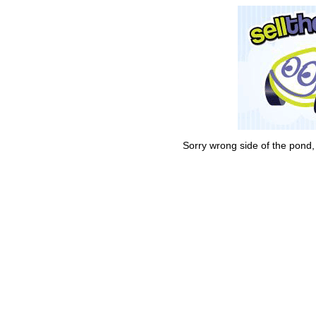
Sorry wrong side of the pond,